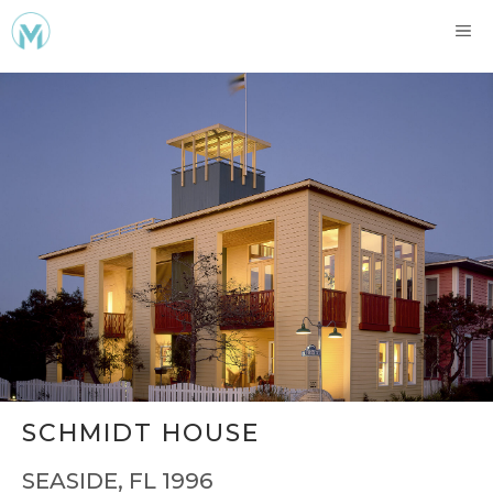
Skip
ME
to
content
SCHMIDT HOUSE
SEASIDE, FL 1996