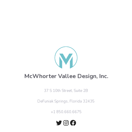
McWhorter Vallee Design, Inc.
37 S 10th Street, Suite 2B
DeFuniak Springs, Florida 32435
+1 850.660.6675
Twitter
Instagram
Facebook