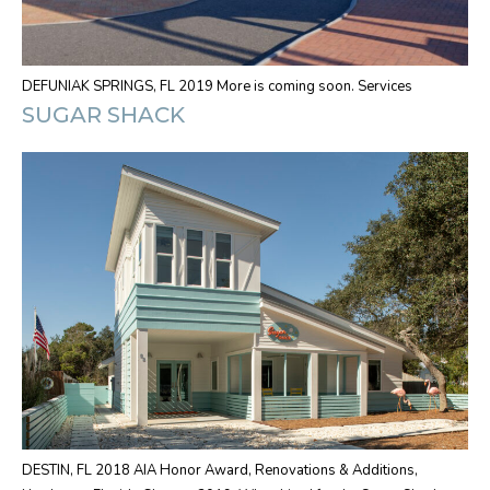
DEFUNIAK SPRINGS, FL 2019 More is coming soon. Services
SUGAR SHACK
DESTIN, FL 2018 AIA Honor Award, Renovations & Additions,