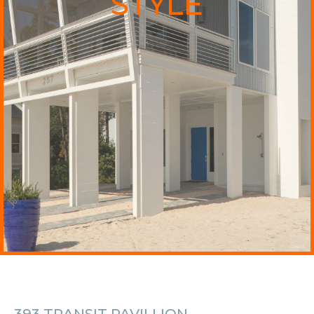
STYLE
393 TRANSIT PAVILLION