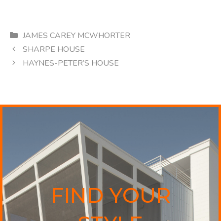
Categories
JAMES CAREY MCWHORTER
SHARPE HOUSE
HAYNES-PETER’S HOUSE
FIND YOUR