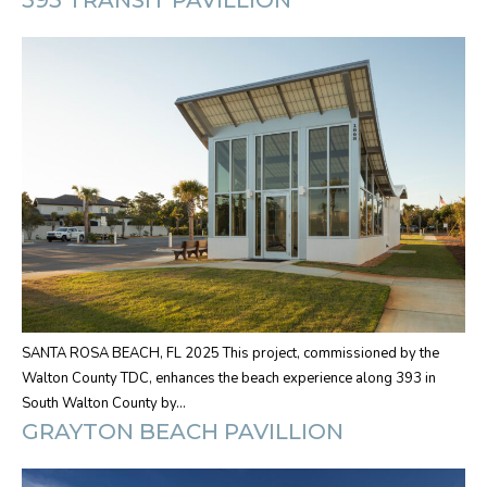
SANTA ROSA BEACH, FL 2025 This project, commissioned by the
Walton County TDC, enhances the beach experience along 393 in
South Walton County by…
GRAYTON BEACH PAVILLION