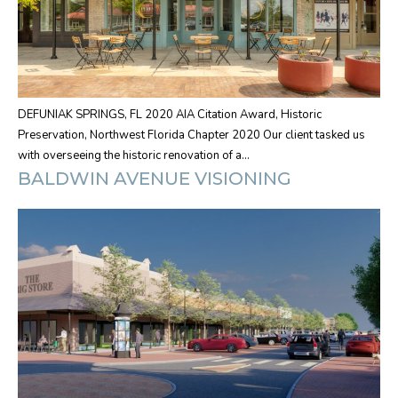
DEFUNIAK SPRINGS, FL 2020 AIA Citation Award, Historic
Preservation, Northwest Florida Chapter 2020 Our client tasked us
with overseeing the historic renovation of a…
BALDWIN AVENUE VISIONING