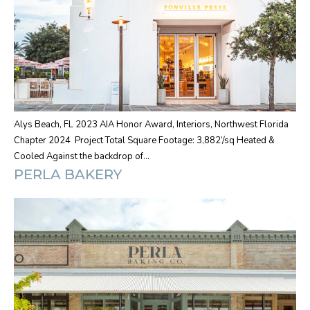
Alys Beach, FL 2023 AIA Honor Award, Interiors, Northwest Florida
Chapter 2024 Project Total Square Footage: 3,882’/sq Heated &
Cooled Against the backdrop of…
PERLA BAKERY