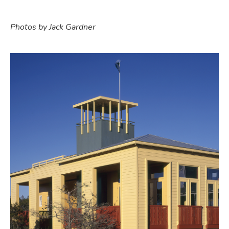
Photos by Jack Gardner