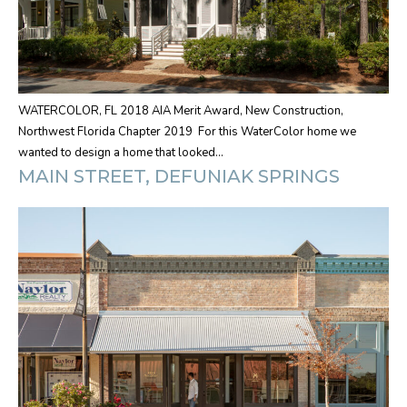
WATERCOLOR, FL 2018 AIA Merit Award, New Construction,
Northwest Florida Chapter 2019 For this WaterColor home we
wanted to design a home that looked…
MAIN STREET, DEFUNIAK SPRINGS