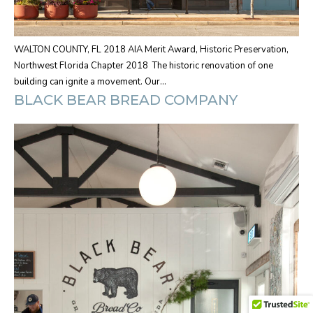
WALTON COUNTY, FL 2018 AIA Merit Award, Historic Preservation,
Northwest Florida Chapter 2018 The historic renovation of one
building can ignite a movement. Our…
BLACK BEAR BREAD COMPANY