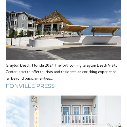
Grayton Beach, Florida 2024 The forthcoming Grayton Beach Visitor
Center is set to offer tourists and residents an enriching experience
far beyond basic amenities…
FONVILLE PRESS