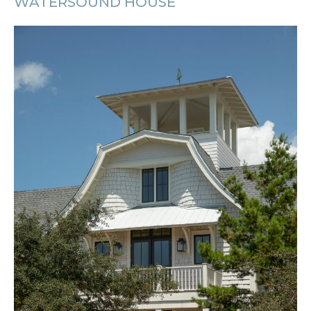
WATERSOUND HOUSE