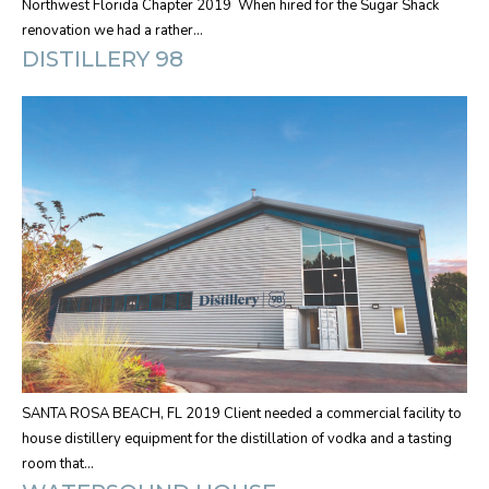
Northwest Florida Chapter 2019 When hired for the Sugar Shack
renovation we had a rather…
DISTILLERY 98
SANTA ROSA BEACH, FL 2019 Client needed a commercial facility to
house distillery equipment for the distillation of vodka and a tasting
room that…