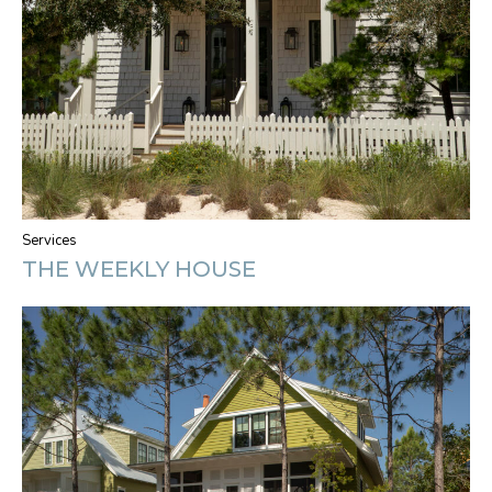
Services
THE WEEKLY HOUSE