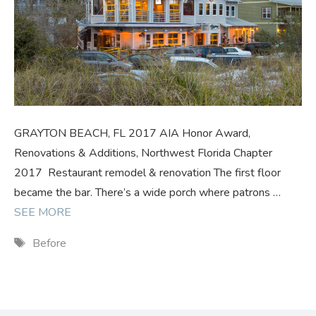
GRAYTON BEACH, FL 2017 AIA Honor Award,
Renovations & Additions, Northwest Florida Chapter
2017 Restaurant remodel & renovation The first floor
became the bar. There’s a wide porch where patrons …
SEE MORE
Tags
Before