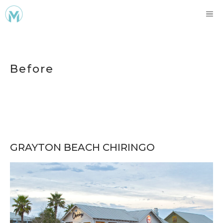
Skip
ME
to
content
Before
GRAYTON BEACH CHIRINGO